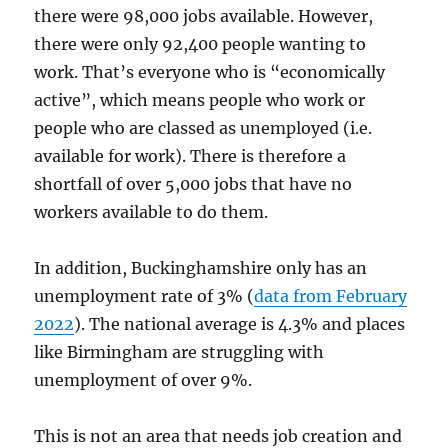
there were 98,000 jobs available. However,
there were only 92,400 people wanting to
work. That’s everyone who is “economically
active”, which means people who work or
people who are classed as unemployed (i.e.
available for work). There is therefore a
shortfall of over 5,000 jobs that have no
workers available to do them.
In addition, Buckinghamshire only has an
unemployment rate of 3% (
data from February
2022
). The national average is 4.3% and places
like Birmingham are struggling with
unemployment of over 9%.
This is not an area that needs job creation and