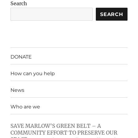
Search
SEARCH
DONATE
How can you help
News
Who are we
SAVE MARLOW'S GREEN BELT – A
COMMUNITY EFFORT TO PRESERVE OUR