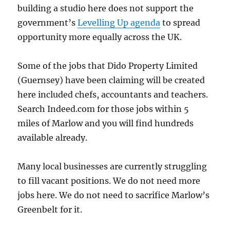
building a studio here does not support the
government’s
Levelling Up agenda
to spread
opportunity more equally across the UK.
Some of the jobs that Dido Property Limited
(Guernsey) have been claiming will be created
here included chefs, accountants and teachers.
Search Indeed.com for those jobs within 5
miles of Marlow and you will find hundreds
available already.
Many local businesses are currently struggling
to fill vacant positions. We do not need more
jobs here. We do not need to sacrifice Marlow’s
Greenbelt for it.