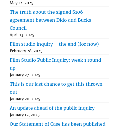
May 12, 2025
The truth about the signed S106
agreement between Dido and Bucks
Council
April 13, 2025
Film studio inquiry – the end (for now)
February 28, 2025
Film Studio Public Inquiry: week 1 round-
up
January 27, 2025
This is our last chance to get this thrown
out
January 20, 2025
An update ahead of the public inquiry
January 12, 2025
Our Statement of Case has been published