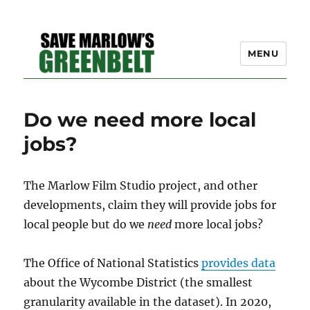
MENU
SAVE MARLOW'S GREEN
Do we need more local
BELT – A COMMUNITY
jobs?
EFFORT TO PRESERVE
OUR SPACE
The Marlow Film Studio project, and other
developments, claim they will provide jobs for
local people but do we
need
more local jobs?
The Office of National Statistics
provides data
about the Wycombe District (the smallest
granularity available in the dataset). In 2020,