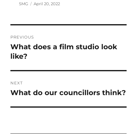
Author
Posted
SMG
April 20, 2022
on
Post
PREVIOUS
navigation
What does a film studio look
Previous
post:
like?
NEXT
What do our councillors think?
Next
post: