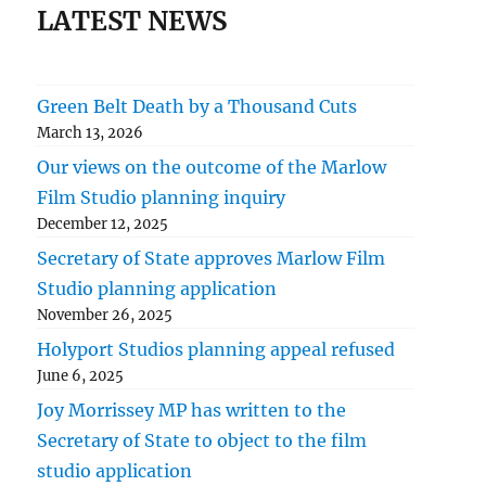
LATEST NEWS
Green Belt Death by a Thousand Cuts
March 13, 2026
Our views on the outcome of the Marlow
Film Studio planning inquiry
December 12, 2025
Secretary of State approves Marlow Film
Studio planning application
November 26, 2025
Holyport Studios planning appeal refused
June 6, 2025
Joy Morrissey MP has written to the
Secretary of State to object to the film
studio application