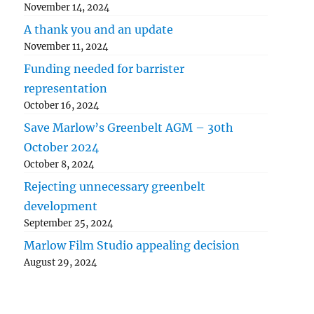
November 14, 2024
A thank you and an update
November 11, 2024
Funding needed for barrister
representation
October 16, 2024
Save Marlow’s Greenbelt AGM – 30th
October 2024
October 8, 2024
Rejecting unnecessary greenbelt
development
September 25, 2024
Marlow Film Studio appealing decision
August 29, 2024