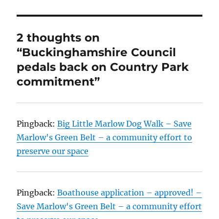
2 thoughts on
“Buckinghamshire Council
pedals back on Country Park
commitment”
Pingback:
Big Little Marlow Dog Walk – Save
Marlow's Green Belt – a community effort to
preserve our space
Pingback:
Boathouse application – approved! –
Save Marlow's Green Belt – a community effort