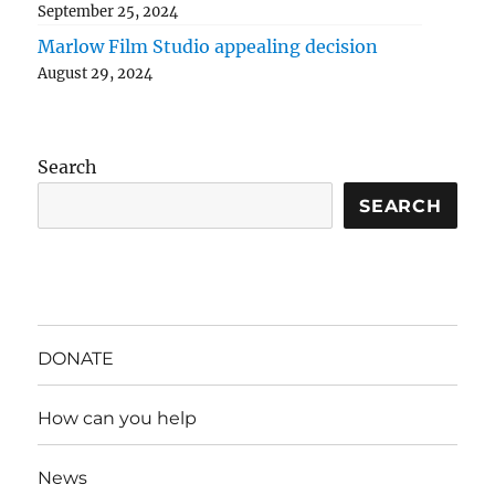
September 25, 2024
Marlow Film Studio appealing decision
August 29, 2024
Search
SEARCH
DONATE
How can you help
News