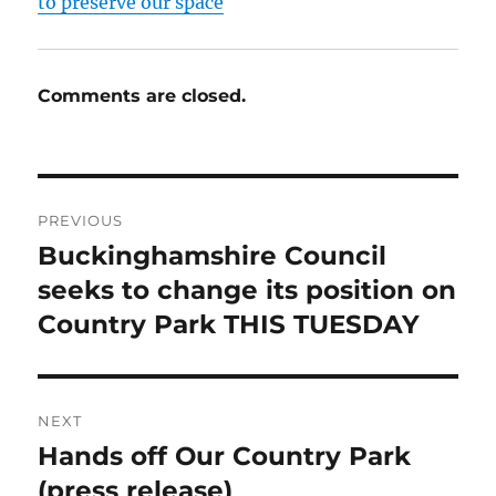
to preserve our space
Comments are closed.
Post
PREVIOUS
navigation
Buckinghamshire Council
Previous
post:
seeks to change its position on
Country Park THIS TUESDAY
NEXT
Hands off Our Country Park
Next
post:
(press release)