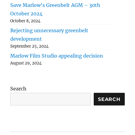
Save Marlow’s Greenbelt AGM – 30th
October 2024
October 8, 2024
Rejecting unnecessary greenbelt
development
September 25, 2024
Marlow Film Studio appealing decision
August 29, 2024
Search
SEARCH