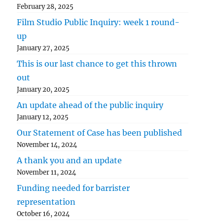
February 28, 2025
Film Studio Public Inquiry: week 1 round-
up
January 27, 2025
This is our last chance to get this thrown
out
January 20, 2025
An update ahead of the public inquiry
January 12, 2025
Our Statement of Case has been published
November 14, 2024
A thank you and an update
November 11, 2024
Funding needed for barrister
representation
October 16, 2024