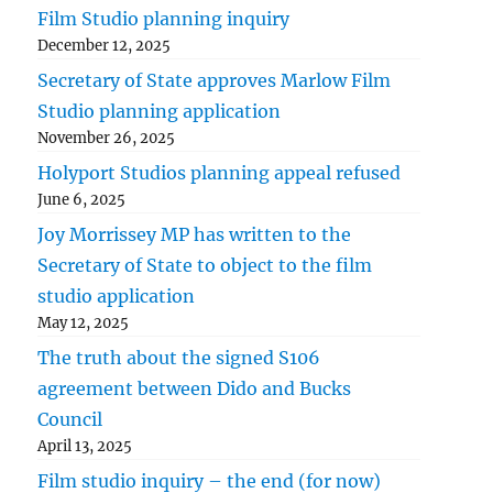
Film Studio planning inquiry
December 12, 2025
Secretary of State approves Marlow Film
Studio planning application
November 26, 2025
Holyport Studios planning appeal refused
June 6, 2025
Joy Morrissey MP has written to the
Secretary of State to object to the film
studio application
May 12, 2025
The truth about the signed S106
agreement between Dido and Bucks
Council
April 13, 2025
Film studio inquiry – the end (for now)