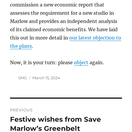
commission a new economic report that
assesses the requirement for a new studio in
Marlow and provides an independent analysis
of its claimed economic benefits. We have laid
this out in more detail in
our latest objection to
the plans
.
Now, it is your turn: please
object
again.
Author
Posted
SMG
March 15, 2024
on
Post
PREVIOUS
navigation
Festive wishes from Save
Previous
post:
Marlow’s Greenbelt