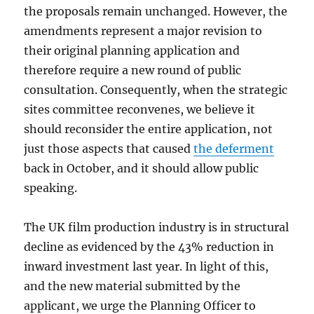
the proposals remain unchanged. However, the
amendments represent a major revision to
their original planning application and
therefore require a new round of public
consultation. Consequently, when the strategic
sites committee reconvenes, we believe it
should reconsider the entire application, not
just those aspects that caused
the deferment
back in October, and it should allow public
speaking.
The UK film production industry is in structural
decline as evidenced by the 43% reduction in
inward investment last year. In light of this,
and the new material submitted by the
applicant, we urge the Planning Officer to