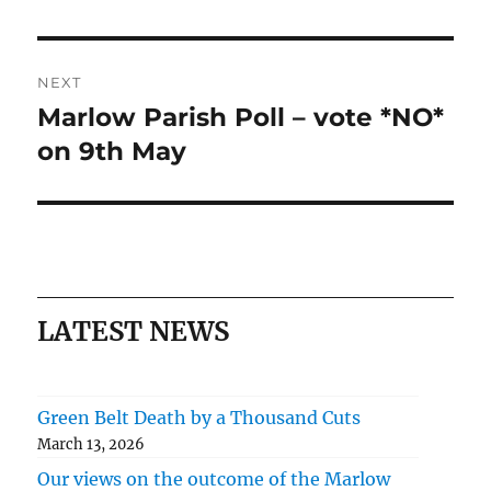
NEXT
Marlow Parish Poll – vote *NO*
Next
post:
on 9th May
LATEST NEWS
Green Belt Death by a Thousand Cuts
March 13, 2026
Our views on the outcome of the Marlow