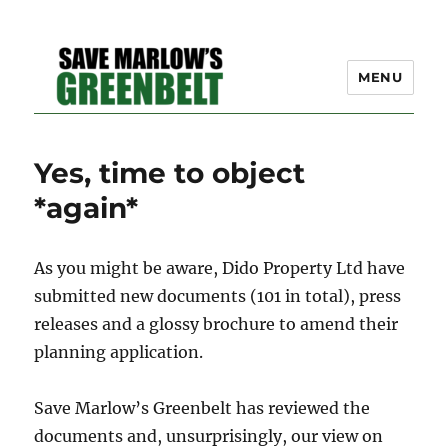
MENU
SAVE MARLOW'S GREEN
Yes, time to object
BELT – A COMMUNITY
*again*
EFFORT TO PRESERVE
OUR SPACE
As you might be aware, Dido Property Ltd have
submitted new documents (101 in total), press
releases and a glossy brochure to amend their
planning application.
Save Marlow’s Greenbelt has reviewed the
documents and, unsurprisingly, our view on