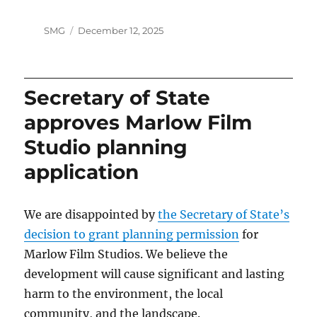
Author
Posted
SMG
December 12, 2025
on
Secretary of State
approves Marlow Film
Studio planning
application
We are disappointed by
the Secretary of State’s
decision to grant planning permission
for
Marlow Film Studios. We believe the
development will cause significant and lasting
harm to the environment, the local
community, and the landscape.