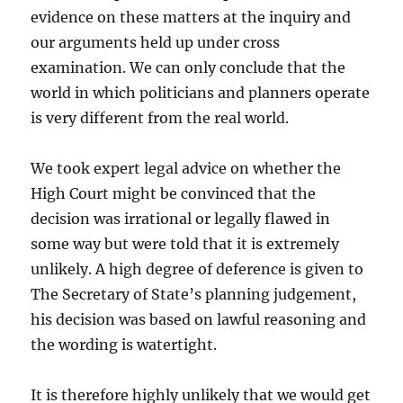
evidence on these matters at the inquiry and
our arguments held up under cross
examination. We can only conclude that the
world in which politicians and planners operate
is very different from the real world.
We took expert legal advice on whether the
High Court might be convinced that the
decision was irrational or legally flawed in
some way but were told that it is extremely
unlikely. A high degree of deference is given to
The Secretary of State’s planning judgement,
his decision was based on lawful reasoning and
the wording is watertight.
It is therefore highly unlikely that we would get