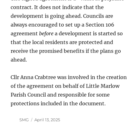
contract. It does not indicate that the
development is going ahead. Councils are
always encouraged to set up a Section 106
agreement
before
a development is started so
that the local residents are protected and
receive the promised benefits if the plans go
ahead.
Cllr Anna Crabtree was involved in the creation
of the agreement on behalf of Little Marlow
Parish Council and responsible for some
protections included in the document.
Author
Posted
SMG
April 13, 2025
on