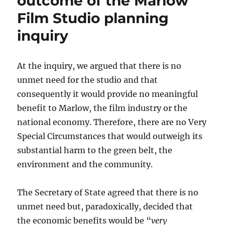
outcome of the Marlow
Cuts
Film Studio planning
inquiry
At the inquiry, we argued that there is no
unmet need for the studio and that
consequently it would provide no meaningful
benefit to Marlow, the film industry or the
national economy. Therefore, there are no Very
Special Circumstances that would outweigh its
substantial harm to the green belt, the
environment and the community.
The Secretary of State agreed that there is no
unmet need but, paradoxically, decided that
the economic benefits would be “
very