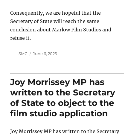
Consequently, we are hopeful that the
Secretary of State will reach the same
conclusion about Marlow Film Studios and
refuse it.
Author
Posted
SMG
June 6, 2025
on
Joy Morrissey MP has
written to the Secretary
of State to object to the
film studio application
Joy Morrissey MP has written to the Secretary