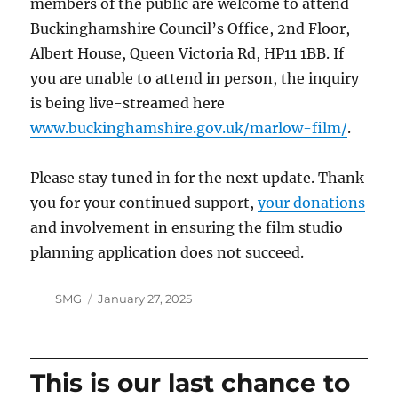
members of the public are welcome to attend
Buckinghamshire Council’s Office, 2nd Floor,
Albert House, Queen Victoria Rd, HP11 1BB. If
you are unable to attend in person, the inquiry
is being live-streamed here
www.buckinghamshire.gov.uk/marlow-film/
.
Please stay tuned in for the next update. Thank
you for your continued support,
your donations
and involvement in ensuring the film studio
planning application does not succeed.
Author
Posted
SMG
January 27, 2025
on
This is our last chance to