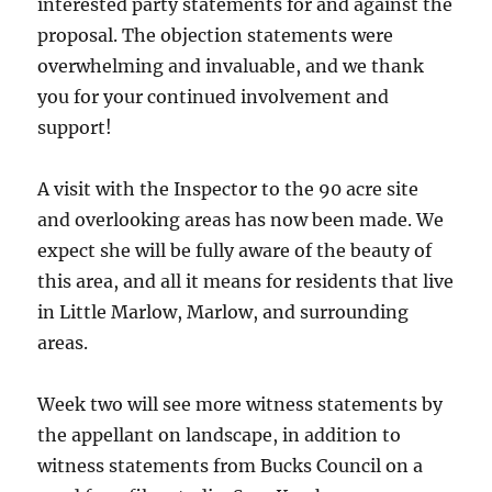
interested party statements for and against the
proposal. The objection statements were
overwhelming and invaluable, and we thank
you for your continued involvement and
support!
A visit with the Inspector to the 90 acre site
and overlooking areas has now been made. We
expect she will be fully aware of the beauty of
this area, and all it means for residents that live
in Little Marlow, Marlow, and surrounding
areas.
Week two will see more witness statements by
the appellant on landscape, in addition to
witness statements from Bucks Council on a