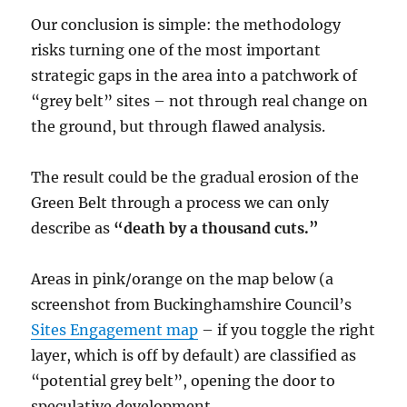
Our conclusion is simple: the methodology
risks turning one of the most important
strategic gaps in the area into a patchwork of
“grey belt” sites – not through real change on
the ground, but through flawed analysis.
The result could be the gradual erosion of the
Green Belt through a process we can only
describe as
“death by a thousand cuts.”
Areas in pink/orange on the map below (a
screenshot from Buckinghamshire Council’s
Sites Engagement map
– if you toggle the right
layer, which is off by default) are classified as
“potential grey belt”, opening the door to
speculative development.