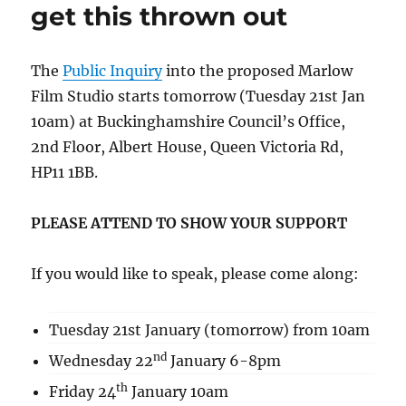
get this thrown out
The
Public Inquiry
into the proposed Marlow
Film Studio starts tomorrow (Tuesday 21st Jan
10am) at Buckinghamshire Council’s Office,
2nd Floor, Albert House, Queen Victoria Rd,
HP11 1BB.
PLEASE ATTEND TO SHOW YOUR SUPPORT
If you would like to speak, please come along:
Tuesday 21st January (tomorrow) from 10am
nd
Wednesday 22
January 6-8pm
th
Friday 24
January 10am