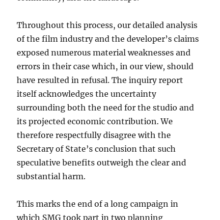
Throughout this process, our detailed analysis
of the film industry and the developer’s claims
exposed numerous material weaknesses and
errors in their case which, in our view, should
have resulted in refusal. The inquiry report
itself acknowledges the uncertainty
surrounding both the need for the studio and
its projected economic contribution. We
therefore respectfully disagree with the
Secretary of State’s conclusion that such
speculative benefits outweigh the clear and
substantial harm.
This marks the end of a long campaign in
which SMG took part in two planning