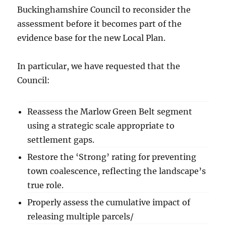
Buckinghamshire Council to reconsider the
assessment before it becomes part of the
evidence base for the new Local Plan.
In particular, we have requested that the
Council:
Reassess the Marlow Green Belt segment
using a strategic scale appropriate to
settlement gaps.
Restore the ‘Strong’ rating for preventing
town coalescence, reflecting the landscape’s
true role.
Properly assess the cumulative impact of
releasing multiple parcels/