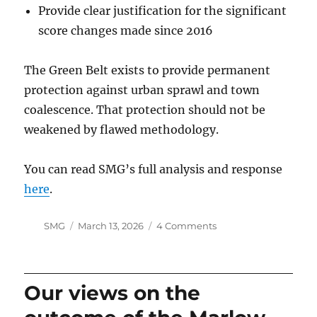
Provide clear justification for the significant
score changes made since 2016
The Green Belt exists to provide permanent
protection against urban sprawl and town
coalescence. That protection should not be
weakened by flawed methodology.
You can read SMG’s full analysis and response
here
.
Author
Posted
on
SMG
March 13, 2026
4 Comments
on
Green
Belt
Death
by
Our views on the
a
Thousand