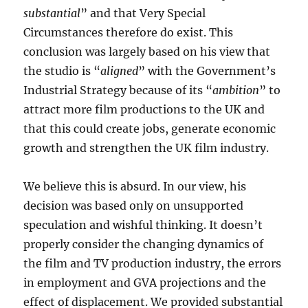
substantial
” and that Very Special
Circumstances therefore do exist. This
conclusion was largely based on his view that
the studio is “
aligned
” with the Government’s
Industrial Strategy because of its “
ambition
” to
attract more film productions to the UK and
that this could create jobs, generate economic
growth and strengthen the UK film industry.
We believe this is absurd. In our view, his
decision was based only on unsupported
speculation and wishful thinking. It doesn’t
properly consider the changing dynamics of
the film and TV production industry, the errors
in employment and GVA projections and the
effect of displacement. We provided substantial