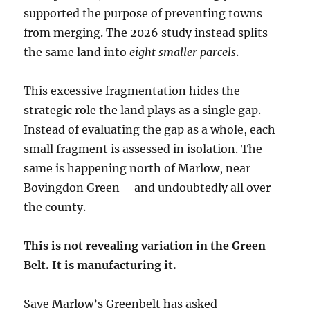
supported the purpose of preventing towns
from merging. The 2026 study instead splits
the same land into
eight smaller parcels
.
This excessive fragmentation hides the
strategic role the land plays as a single gap.
Instead of evaluating the gap as a whole, each
small fragment is assessed in isolation. The
same is happening north of Marlow, near
Bovingdon Green – and undoubtedly all over
the county.
This is not revealing variation in the Green
Belt. It is manufacturing it.
Save Marlow’s Greenbelt has asked