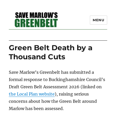
MENU
SAVE MARLOW'S GREEN
News
BELT – A COMMUNITY
Green Belt Death by a
EFFORT TO PRESERVE
Thousand Cuts
OUR SPACE
Save Marlow’s Greenbelt has submitted a
formal response to Buckinghamshire Council’s
Draft Green Belt Assessment 2026 (linked on
the Local Plan website
), raising serious
concerns about how the Green Belt around
Marlow has been assessed.