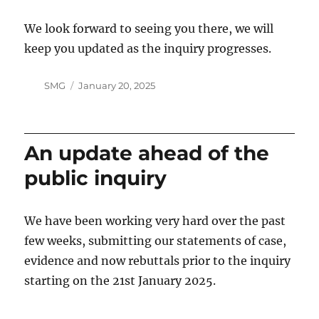
We look forward to seeing you there, we will
keep you updated as the inquiry progresses.
Author
Posted
SMG
January 20, 2025
on
An update ahead of the
public inquiry
We have been working very hard over the past
few weeks, submitting our statements of case,
evidence and now rebuttals prior to the inquiry
starting on the 21st January 2025.