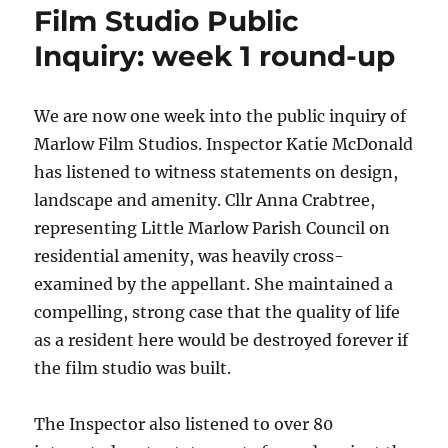
Film Studio Public
Inquiry: week 1 round-up
We are now one week into the public inquiry of
Marlow Film Studios. Inspector Katie McDonald
has listened to witness statements on design,
landscape and amenity. Cllr Anna Crabtree,
representing Little Marlow Parish Council on
residential amenity, was heavily cross-
examined by the appellant. She maintained a
compelling, strong case that the quality of life
as a resident here would be destroyed forever if
the film studio was built.
The Inspector also listened to over 80