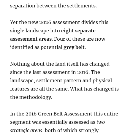
separation between the settlements.
Yet the new 2026 assessment divides this
single landscape into
eight separate
assessment areas
. Four of these are now
identified as potential
grey belt
.
Nothing about the land itself has changed
since the last assessment in 2016. The
landscape, settlement pattern and physical
features are all the same. What has changed is
the methodology.
In the 2016 Green Belt Assessment this entire
segment was essentially assessed as
two
strategic areas
, both of which strongly