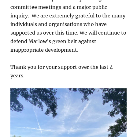
committee meetings and a major public
inquiry. We are extremely grateful to the many
individuals and organisations who have
supported us over this time. We will continue to
defend Marlow’s green belt against
inappropriate development.
Thank you for your support over the last 4
years.