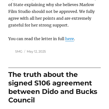
of State explaining why she believes Marlow
Film Studio should not be approved. We fully
agree with all her points and are extremely
grateful for her strong support.
You can read the letter in full
here
.
Author
Posted
SMG
May 12, 2025
on
The truth about the
signed S106 agreement
between Dido and Bucks
Council