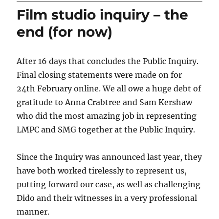
Film studio inquiry – the
end (for now)
After 16 days that concludes the Public Inquiry.
Final closing statements were made on for
24th February online. We all owe a huge debt of
gratitude to Anna Crabtree and Sam Kershaw
who did the most amazing job in representing
LMPC and SMG together at the Public Inquiry.
Since the Inquiry was announced last year, they
have both worked tirelessly to represent us,
putting forward our case, as well as challenging
Dido and their witnesses in a very professional
manner.