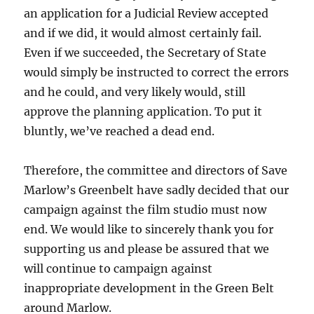
an application for a Judicial Review accepted
and if we did, it would almost certainly fail.
Even if we succeeded, the Secretary of State
would simply be instructed to correct the errors
and he could, and very likely would, still
approve the planning application. To put it
bluntly, we’ve reached a dead end.
Therefore, the committee and directors of Save
Marlow’s Greenbelt have sadly decided that our
campaign against the film studio must now
end. We would like to sincerely thank you for
supporting us and please be assured that we
will continue to campaign against
inappropriate development in the Green Belt
around Marlow.