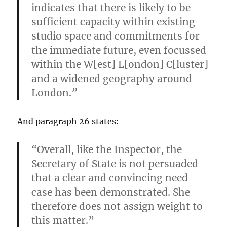
indicates that there is likely to be
sufficient capacity within existing
studio space and commitments for
the immediate future, even focussed
within the W[est] L[ondon] C[luster]
and a widened geography around
London.
”
And paragraph 26 states:
“
Overall, like the Inspector, the
Secretary of State is not persuaded
that a clear and convincing need
case has been demonstrated. She
therefore does not assign weight to
this matter.”