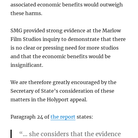
associated economic benefits would outweigh
these harms.
SMG provided strong evidence at the Marlow
Film Studios inquiry to demonstrate that there
is no clear or pressing need for more studios
and that the economic benefits would be
insignificant.
We are therefore greatly encouraged by the
Secretary of State’s consideration of these
matters in the Holyport appeal.
Paragraph 24 of
the report
states:
“… she considers that the evidence