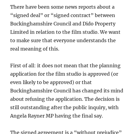
There have been some news reports about a
“signed deal” or “signed contract” between
Buckinghamshire Council and Dido Property
Limited in relation to the film studio. We want
to make sure that everyone understands the
real meaning of this.
First of all: it does not mean that the planning
application for the film studio is approved (or
even likely to be approved) or that
Buckinghamshire Council has changed its mind
about refusing the application. The decision is
still outstanding after the public inquiry, with
Angela Rayner MP having the final say.
The signed agreement is a “without prejudice”