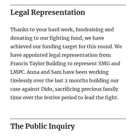
Legal Representation
Thanks to your hard work, fundraising and
donating to our fighting fund, we have
achieved our funding target for this round. We
have appointed legal representation from
Francis Taylor Building to represent SMG and
LMPC. Anna and Sam have been working
tirelessly over the last 2 months building our
case against Dido, sacrificing precious family
time over the festive period to lead the fight.
The Public Inquiry