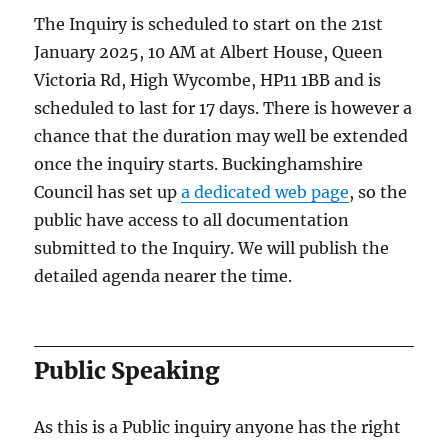
The Inquiry is scheduled to start on the 21st
January 2025, 10 AM at Albert House, Queen
Victoria Rd, High Wycombe, HP11 1BB and is
scheduled to last for 17 days. There is however a
chance that the duration may well be extended
once the inquiry starts. Buckinghamshire
Council has set up
a dedicated web page
, so the
public have access to all documentation
submitted to the Inquiry. We will publish the
detailed agenda nearer the time.
Public Speaking
As this is a Public inquiry anyone has the right