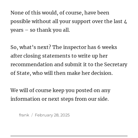
None of this would, of course, have been
possible without all your support over the last 4
years – so thank you all.
So, what’s next? The inspector has 6 weeks
after closing statements to write up her
recommendation and submit it to the Secretary
of State, who will then make her decision.
We will of course keep you posted on any
information or next steps from our side.
Author
Posted
frank
February 28, 2025
on