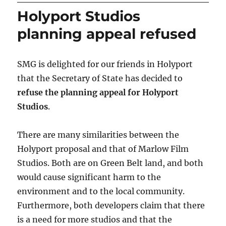
Holyport Studios
planning appeal refused
SMG is delighted for our friends in Holyport
that the Secretary of State has decided to
refuse the planning appeal for Holyport
Studios
.
There are many similarities between the
Holyport proposal and that of Marlow Film
Studios. Both are on Green Belt land, and both
would cause significant harm to the
environment and to the local community.
Furthermore, both developers claim that there
is a need for more studios and that the