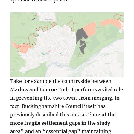
Take for example the countryside between
Marlow and Bourne End: it performs a vital role
in preventing the two towns from merging. In
fact, Buckinghamshire Council itself has
previously described this area as
“one of the
more fragile settlement gaps in the study
area”
and an
“essential gap”
maintaining