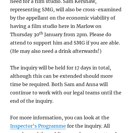
need for a film studio. Sam Kershaw,
representing SMG, will also be cross-examined
by the appellant on the economic viability of
having a film studio here in Marlow on
th
Thursday 30
January from 2pm. Please do
attend to support him and SMG if you are able.
(He may also need a drink afterwards!)
The inquiry will be held for 17 days in total,
although this can be extended should more
time be required. Both Sam and Anna will
continue to work with our legal teams until the
end of the inquiry.
For more information, you can look at the
Inspector’s Programme
for the inquiry. All