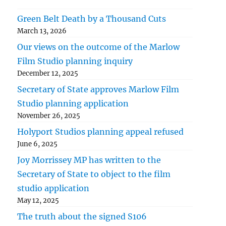
Green Belt Death by a Thousand Cuts
March 13, 2026
Our views on the outcome of the Marlow
Film Studio planning inquiry
December 12, 2025
Secretary of State approves Marlow Film
Studio planning application
November 26, 2025
Holyport Studios planning appeal refused
June 6, 2025
Joy Morrissey MP has written to the
Secretary of State to object to the film
studio application
May 12, 2025
The truth about the signed S106