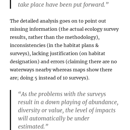
take place have been put forward.”
The detailed analysis goes on to point out
missing information (the actual ecology survey
results, rather than the methodology),
inconsistencies (in the habitat plans &
surveys), lacking justification (on habitat
designation) and errors (claiming there are no
waterways nearby whereas maps show there
are; doing 5 instead of 10 surveys).
“As the problems with the surveys
result in a down playing of abundance,
diversity or value, the level of impacts
will automatically be under
estimated.”