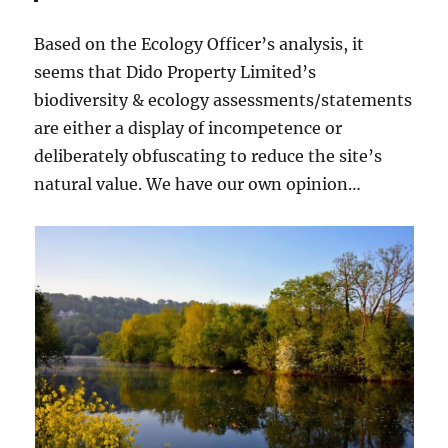
Based on the Ecology Officer’s analysis, it
seems that Dido Property Limited’s
biodiversity & ecology assessments/statements
are either a display of incompetence or
deliberately obfuscating to reduce the site’s
natural value. We have our own opinion…