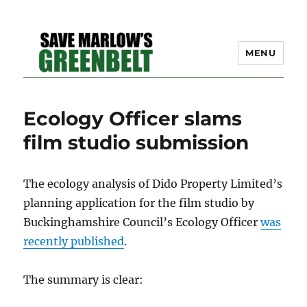
MENU
SAVE MARLOW'S GREEN
Ecology Officer slams
BELT – A COMMUNITY
film studio submission
EFFORT TO PRESERVE
OUR SPACE
The ecology analysis of Dido Property Limited’s
planning application for the film studio by
Buckinghamshire Council’s Ecology Officer
was
recently published
.
The summary is clear: