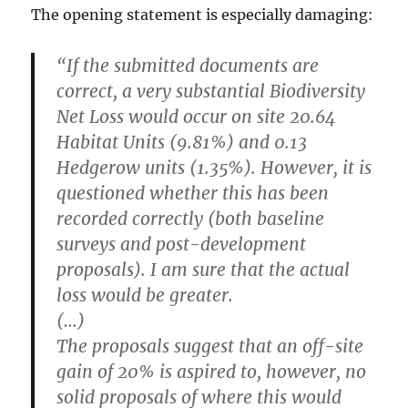
The opening statement is especially damaging:
“If the submitted documents are
correct, a very substantial Biodiversity
Net Loss would occur on site 20.64
Habitat Units (9.81%) and 0.13
Hedgerow units (1.35%). However, it is
questioned whether this has been
recorded correctly (both baseline
surveys and post-development
proposals).
I am sure that the actual
loss would be greater.
(…)
The proposals suggest that an off-site
gain of 20% is aspired to, however, no
solid proposals of where this would