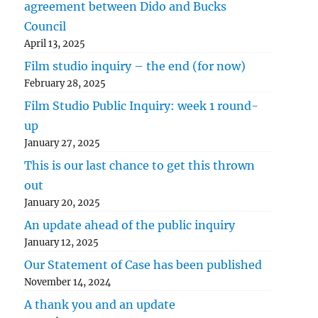
agreement between Dido and Bucks
Council
April 13, 2025
Film studio inquiry – the end (for now)
February 28, 2025
Film Studio Public Inquiry: week 1 round-
up
January 27, 2025
This is our last chance to get this thrown
out
January 20, 2025
An update ahead of the public inquiry
January 12, 2025
Our Statement of Case has been published
November 14, 2024
A thank you and an update