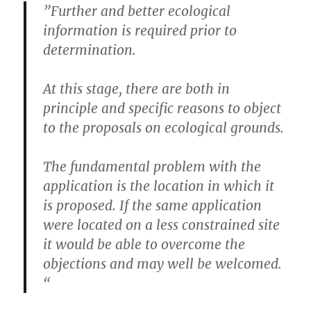
‌”Further and better ecological
information is required prior to
determination.
At this stage, there are both in
principle and specific reasons to object
to the proposals on ecological grounds.
The fundamental problem with the
application is the location in which it
is proposed. If the same application
were located on a less constrained site
it would be able to overcome the
objections and may well be welcomed.
“