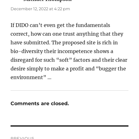
December 12, 2022 at 4:22 pm
If DIDO can’t even get the fundamentals
correct, how can one trust anything that they
have submitted. The proposed site is rich in
bio-diversity their incompetence shows a
disregard for such “soft” factors and their clear
desire simply to make a profit and “bugger the
environment” …
Comments are closed.
Post
PREVIOUS