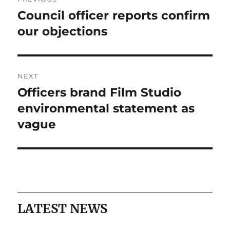
navigation
Council officer reports confirm
Previous
post:
our objections
NEXT
Officers brand Film Studio
Next
post:
environmental statement as
vague
LATEST NEWS