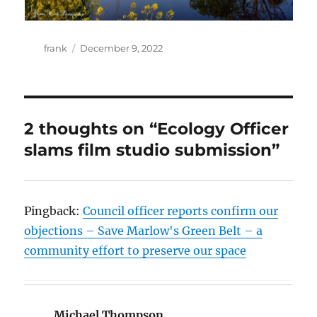
Author
Posted
frank
December 9, 2022
on
2 thoughts on “Ecology Officer
slams film studio submission”
Pingback:
Council officer reports confirm our
objections – Save Marlow's Green Belt – a
community effort to preserve our space
Michael Thompson
says: