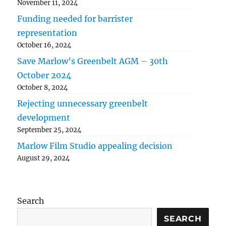
November 11, 2024
Funding needed for barrister
representation
October 16, 2024
Save Marlow’s Greenbelt AGM – 30th
October 2024
October 8, 2024
Rejecting unnecessary greenbelt
development
September 25, 2024
Marlow Film Studio appealing decision
August 29, 2024
Search
SEARCH