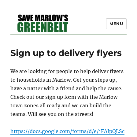
MENU
SAVE MARLOW'S GREEN
Sign up to delivery flyers
BELT – A COMMUNITY
EFFORT TO PRESERVE
We are looking for people to help deliver flyers
OUR SPACE
to households in Marlow. Get your steps up,
have a natter with a friend and help the cause.
Check out our sign up form with the Marlow
town zones all ready and we can build the
teams. Will see you on the streets!
https://docs.google.com/forms/d/e/1FAIpQLSc