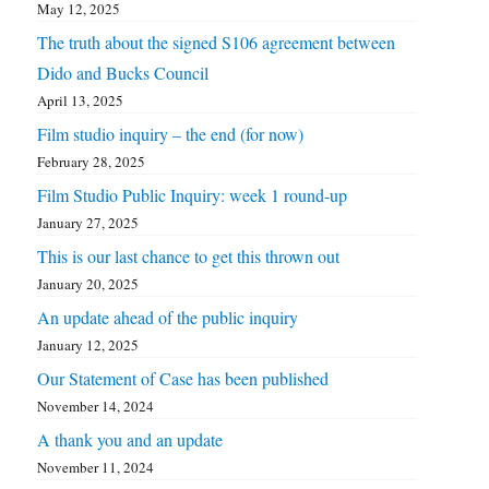
May 12, 2025
The truth about the signed S106 agreement between
Dido and Bucks Council
April 13, 2025
Film studio inquiry – the end (for now)
February 28, 2025
Film Studio Public Inquiry: week 1 round-up
January 27, 2025
This is our last chance to get this thrown out
January 20, 2025
An update ahead of the public inquiry
January 12, 2025
Our Statement of Case has been published
November 14, 2024
A thank you and an update
November 11, 2024