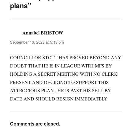
plans”
Annabel BRISTOW
says:
September 10, 2023 at 5:13 pm
COUNCILLOR STOTT HAS PROVED BEYOND ANY
DOUBT THAT HE IS IN LEAGUE WITH MFS BY
HOLDING A SECRET MEETING WITH NO CLERK
PRESENT AND DECIDING TO SUPPORT THIS
ATTROCIOUS PLAN . HE IS PAST HIS SELL BY
DATE AND SHOULD RESIGN IMMEDIATELY
Comments are closed.