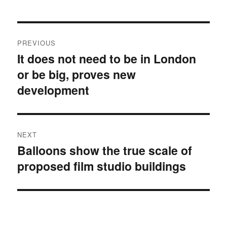
Post
PREVIOUS
navigation
It does not need to be in London
Previous
or be big, proves new
post:
development
NEXT
Balloons show the true scale of
Next
proposed film studio buildings
post: