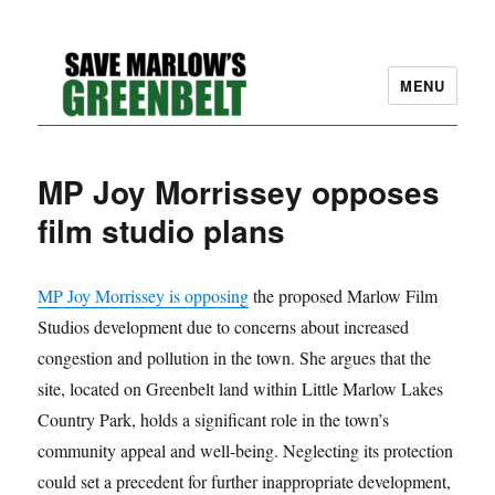
MENU
SAVE MARLOW'S GREEN
MP Joy Morrissey opposes
BELT – A COMMUNITY
film studio plans
EFFORT TO PRESERVE
OUR SPACE
MP Joy Morrissey is opposing
the proposed Marlow Film
Studios development due to concerns about increased
congestion and pollution in the town. She argues that the
site, located on Greenbelt land within Little Marlow Lakes
Country Park, holds a significant role in the town’s
community appeal and well-being. Neglecting its protection
could set a precedent for further inappropriate development,