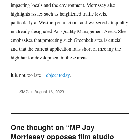
impacting locals and the environment. Morrissey also
highlights issues such as heightened traffic levels,
particularly at Westhorpe Junction, and worsened air quality
in already designated Air Quality Management Areas. She
emphasises that protecting such Greenbelt sites is crucial
and that the current application falls short of meeting the
high bar for development in these areas.
It is not too late –
object today
.
Author
Posted
SMG
August 16, 2023
on
One thought on “MP Joy
Morrissey opposes film studio