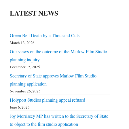
LATEST NEWS
Green Belt Death by a Thousand Cuts
March 13, 2026
Our views on the outcome of the Marlow Film Studio
planning inquiry
December 12, 2025
Secretary of State approves Marlow Film Studio
planning application
November 26, 2025
Holyport Studios planning appeal refused
June 6, 2025
Joy Morrissey MP has written to the Secretary of State
to object to the film studio application