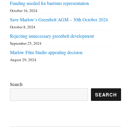
Funding needed for barrister representation
October 16, 2024
Save Marlow’s Greenbelt AGM – 30th October 2024
October 8, 2024
Rejecting unnecessary greenbelt development
September 25, 2024
Marlow Film Studio appealing decision
August 29, 2024
Search
SEARCH