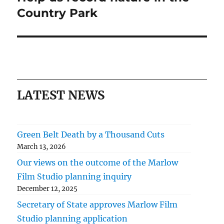
post:
Country Park
LATEST NEWS
Green Belt Death by a Thousand Cuts
March 13, 2026
Our views on the outcome of the Marlow
Film Studio planning inquiry
December 12, 2025
Secretary of State approves Marlow Film
Studio planning application