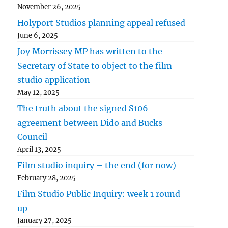
November 26, 2025
Holyport Studios planning appeal refused
June 6, 2025
Joy Morrissey MP has written to the
Secretary of State to object to the film
studio application
May 12, 2025
The truth about the signed S106
agreement between Dido and Bucks
Council
April 13, 2025
Film studio inquiry – the end (for now)
February 28, 2025
Film Studio Public Inquiry: week 1 round-
up
January 27, 2025