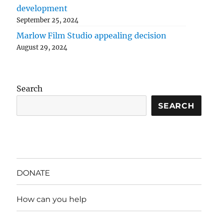
development
September 25, 2024
Marlow Film Studio appealing decision
August 29, 2024
Search
SEARCH
DONATE
How can you help