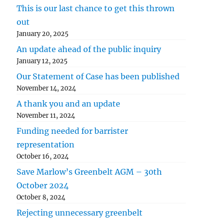
This is our last chance to get this thrown
out
January 20, 2025
An update ahead of the public inquiry
January 12, 2025
Our Statement of Case has been published
November 14, 2024
A thank you and an update
November 11, 2024
Funding needed for barrister
representation
October 16, 2024
Save Marlow’s Greenbelt AGM – 30th
October 2024
October 8, 2024
Rejecting unnecessary greenbelt