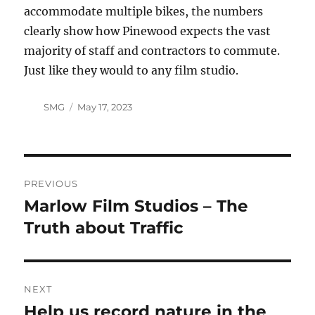
accommodate multiple bikes, the numbers
clearly show how Pinewood expects the vast
majority of staff and contractors to commute.
Just like they would to any film studio.
Author
Posted
SMG
May 17, 2023
on
Post
PREVIOUS
navigation
Marlow Film Studios – The
Previous
post:
Truth about Traffic
NEXT
Help us record nature in the
Next