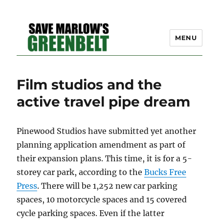
MENU
SAVE MARLOW'S GREEN
Film studios and the
BELT – A COMMUNITY
active travel pipe dream
EFFORT TO PRESERVE
OUR SPACE
Pinewood Studios have submitted yet another
planning application amendment as part of
their expansion plans. This time, it is for a 5-
storey car park, according to the
Bucks Free
Press
. There will be 1,252 new car parking
spaces, 10 motorcycle spaces and 15 covered
cycle parking spaces. Even if the latter